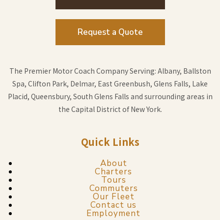
Request a Quote
The Premier Motor Coach Company Serving: Albany, Ballston
Spa, Clifton Park, Delmar, East Greenbush, Glens Falls, Lake
Placid, Queensbury, South Glens Falls and surrounding areas in
the Capital District of New York.
Quick Links
About
Charters
Tours
Commuters
Our Fleet
Contact us
Employment