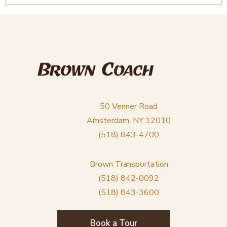
50 Venner Road
Amsterdam, NY 12010
(518) 843-4700
Brown Transportation
(518) 842-0092
(518) 843-3600
Book a Tour