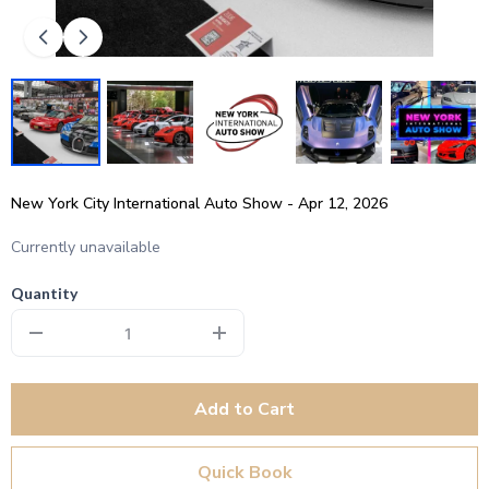
New York City International Auto Show - Apr 12, 2026
Currently unavailable
Quantity
Add to Cart
Quick Book