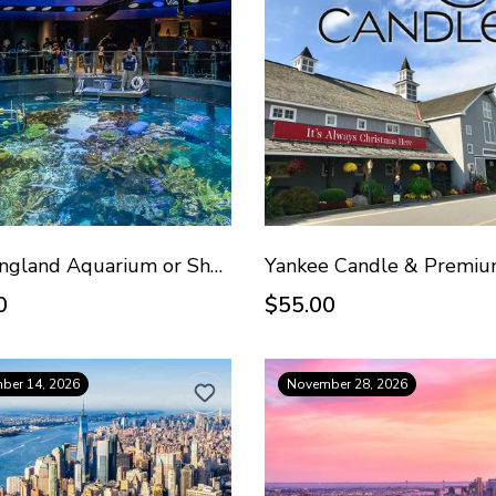
New England Aquarium or Shopping - August 30, 2026
0
$55.00
ber 14, 2026
November 28, 2026