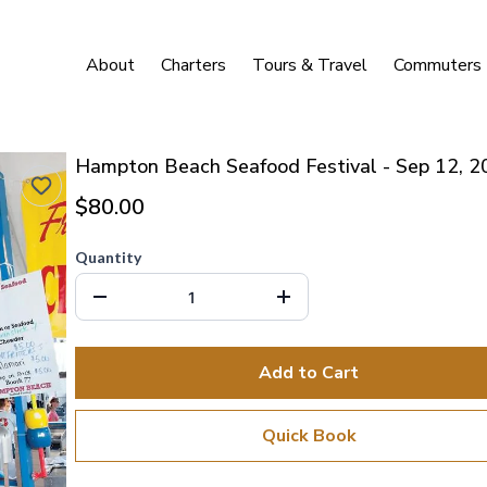
About
Charters
Tours & Travel
Commuters
Hampton Beach Seafood Festival - Sep 12, 2
$80.00
Quantity
Add to Cart
Quick Book