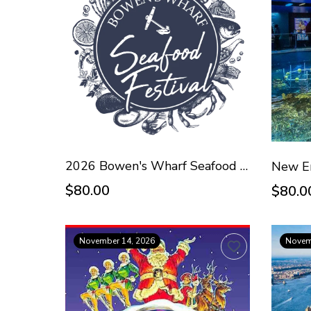
2026 Bowen's Wharf Seafood Festival - Oct 18
$80.00
$80.0
November 14, 2026
Novem