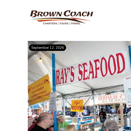
September 12, 2026