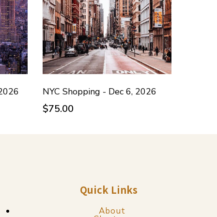
 2026
NYC Shopping - Dec 6, 2026
$75.00
Quick Links
About