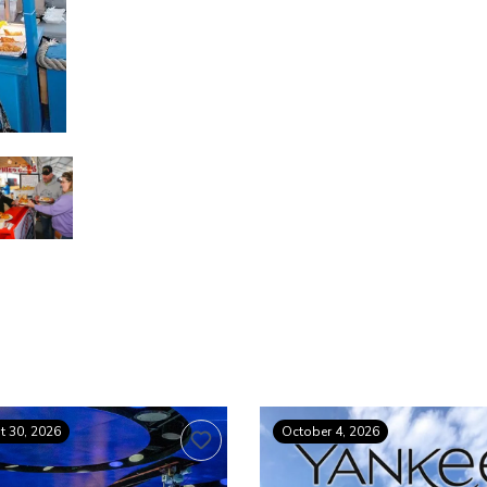
 30, 2026
October 4, 2026