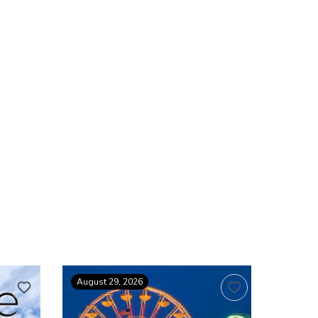
August 29, 2026