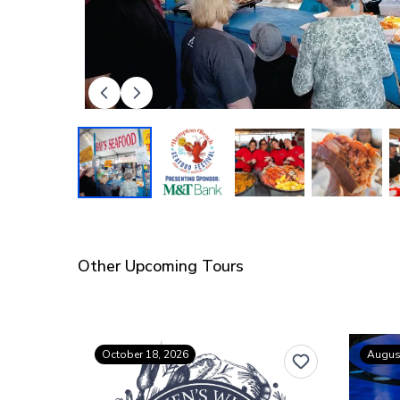
Other Upcoming Tours
October 18, 2026
August