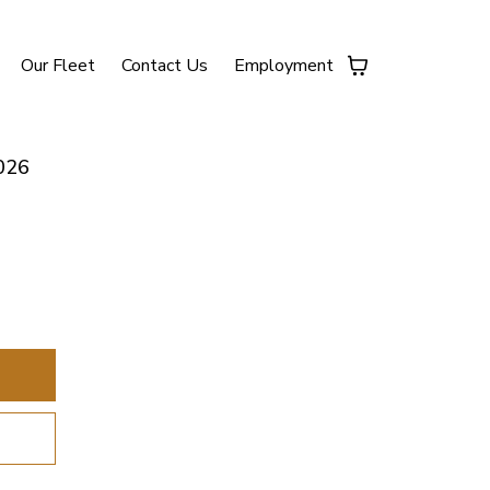
Our Fleet
Contact Us
Employment
026