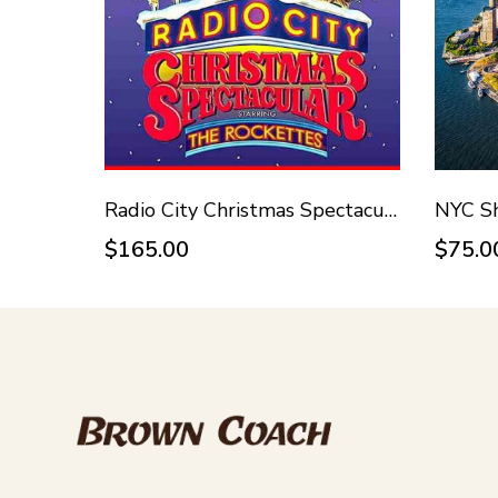
Radio City Christmas Spectacular - November 14, 2026
NYC Sh
$165.00
$75.0