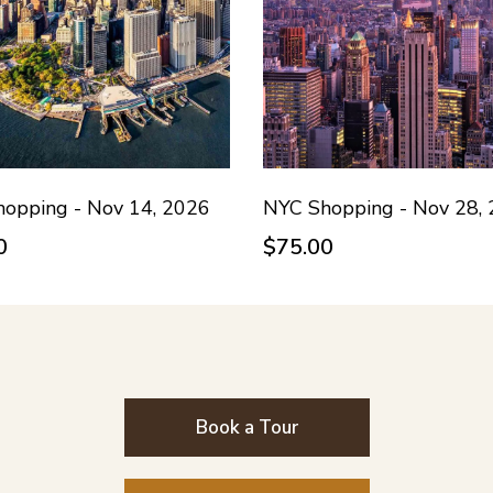
opping - Nov 14, 2026
NYC Shopping - Nov 28,
0
$75.00
Book a Tour