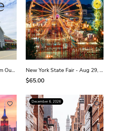
Yankee Candle & Premium Outlets - Oct 4, 2026
New York State Fair - Aug 29, 2026
$65.00
December 6, 2026