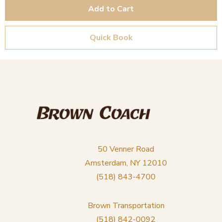
Add to Cart
Quick Book
50 Venner Road
Amsterdam, NY 12010
(518) 843-4700
Brown Transportation
(518) 842-0092