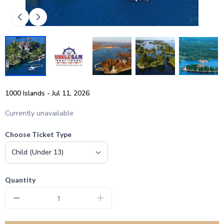
1000 Islands - Jul 11, 2026
Currently unavailable
Choose Ticket Type
Quantity