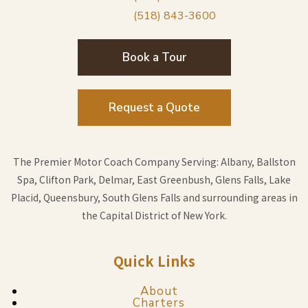
(518) 843-3600
Book a Tour
Request a Quote
The Premier Motor Coach Company Serving: Albany, Ballston
Spa, Clifton Park, Delmar, East Greenbush, Glens Falls, Lake
Placid, Queensbury, South Glens Falls and surrounding areas in
the Capital District of New York.
Quick Links
About
Charters