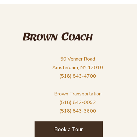
50 Venner Road
Amsterdam, NY 12010
(518) 843-4700
Brown Transportation
(518) 842-0092
(518) 843-3600
Book a Tour