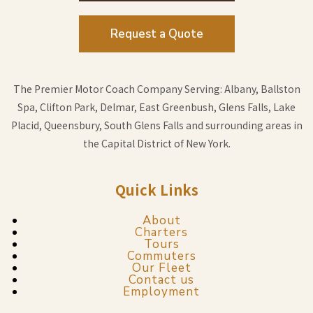
Request a Quote
The Premier Motor Coach Company Serving: Albany, Ballston
Spa, Clifton Park, Delmar, East Greenbush, Glens Falls, Lake
Placid, Queensbury, South Glens Falls and surrounding areas in
the Capital District of New York.
Quick Links
About
Charters
Tours
Commuters
Our Fleet
Contact us
Employment