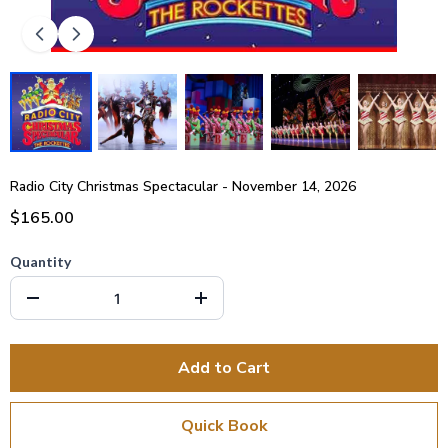
Radio City Christmas Spectacular - November 14, 2026
$165.00
Quantity
Add to Cart
Quick Book