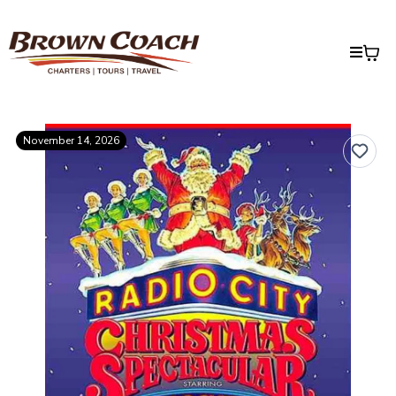
November 14, 2026