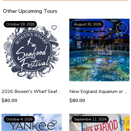
Other Upcoming Tours
October 18, 2026
August 30, 2026
2026 Bowen's Wharf Seafood Festival - Oct 18
New England Aquarium or Shopping - August 30, 2026
$80.00
$80.00
October 4, 2026
September 12, 2026