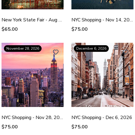
New York State Fair - Aug 29, 2026
NYC Shopping - Nov 14, 2026
$65.00
$75.00
November 28, 2026
December 6, 2026
NYC Shopping - Nov 28, 2026
NYC Shopping - Dec 6, 2026
$75.00
$75.00