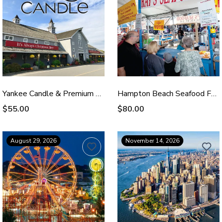
Yankee Candle & Premium Outlets - Oct 4, 2026
Hampton Beach Seafood Festival - Sep 12, 2026
$55.00
$80.00
August 29, 2026
November 14, 2026