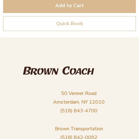
Add to Cart
Quick Book
50 Venner Road
Amsterdam, NY 12010
(518) 843-4700
Brown Transportation
(518) 842-0092