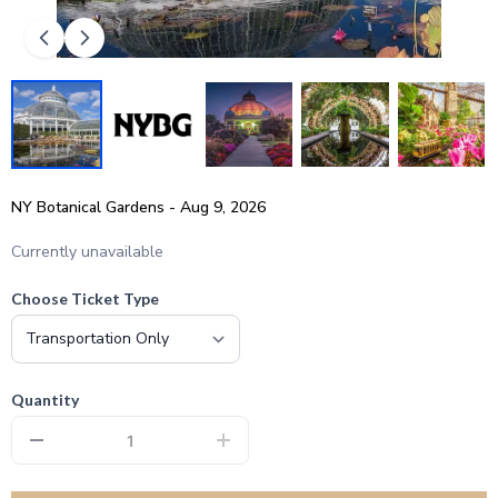
NY Botanical Gardens - Aug 9, 2026
Currently unavailable
Choose Ticket Type
Quantity