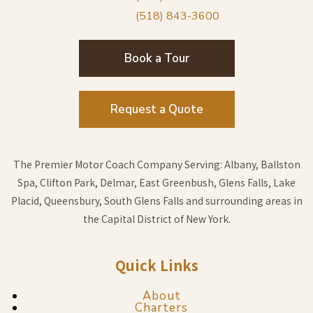
(518) 843-3600
Book a Tour
Request a Quote
The Premier Motor Coach Company Serving: Albany, Ballston
Spa, Clifton Park, Delmar, East Greenbush, Glens Falls, Lake
Placid, Queensbury, South Glens Falls and surrounding areas in
the Capital District of New York.
Quick Links
About
Charters